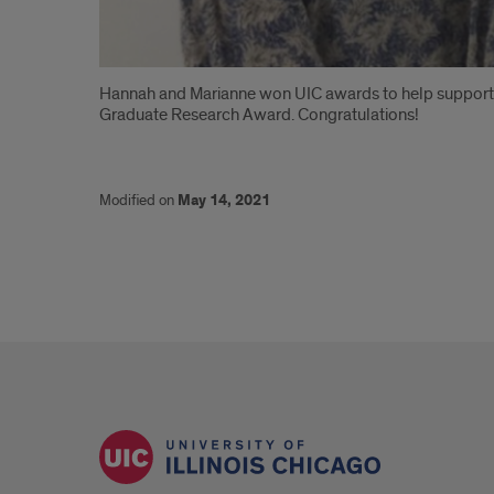
Introduction
Hannah and Marianne won UIC awards to help support 
Graduate Research Award. Congratulations!
Modified on
May 14, 2021