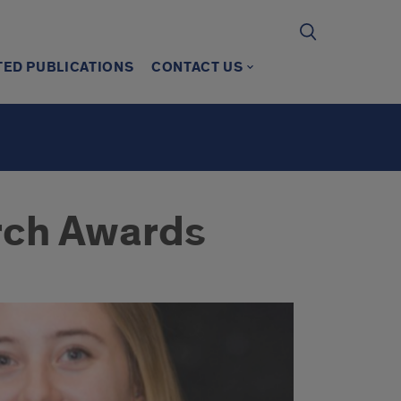
TED PUBLICATIONS
CONTACT US
rch Awards