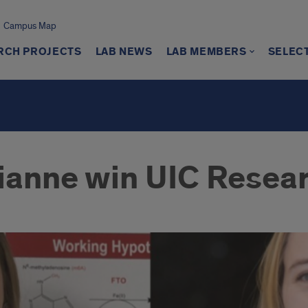
Campus Map
RCH PROJECTS
LAB NEWS
LAB MEMBERS
SELEC
ianne win UIC Resea