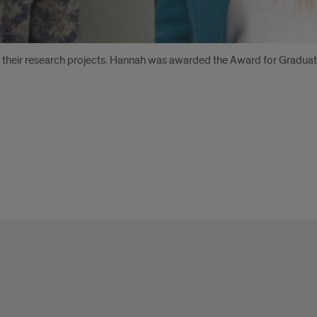
their research projects. Hannah was awarded the Award for Gradua