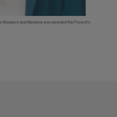
te Research and Marianne was awarded the Provost's