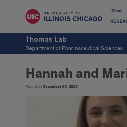
UIC.edu
RESEA
Thomas Lab
Department of Pharmaceutical Sciences
Hannah and Mar
Posted on
December 09, 2020